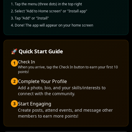
Tap the menu (three dots) in the top right
Select "Add to Home screen" or "Install app"
Tap "Add" or "Install"
Done! The app will appear on your home screen
🚀 Quick Start Guide
Check In
1
When you arrive, tap the Check In button to earn your first 10
points!
Complete Your Profile
2
Add a photo, bio, and your skills/interests to
connect with the community.
Start Engaging
3
Create posts, attend events, and message other
members to earn more points!