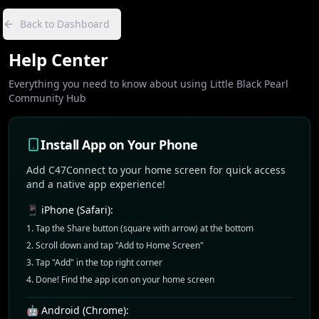
Back to Dashboard
Help Center
Everything you need to know about using Little Black Pearl
Community Hub
Install App on Your Phone
Add C47Connect to your home screen for quick access
and a native app experience!
📱 iPhone (Safari):
Tap the Share button (square with arrow) at the bottom
Scroll down and tap "Add to Home Screen"
Tap "Add" in the top right corner
Done! Find the app icon on your home screen
🤖 Android (Chrome):