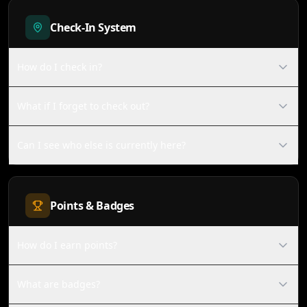
Check-In System
How do I check in?
What if I forget to check out?
Can I see who else is currently here?
Points & Badges
How do I earn points?
What are badges?