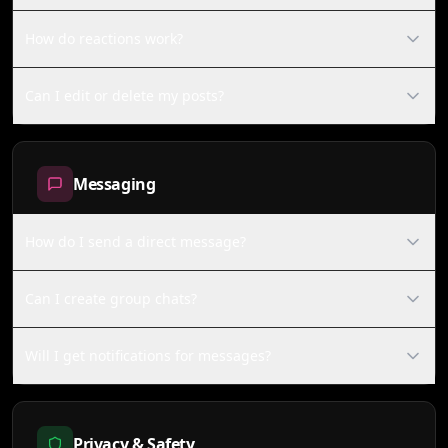
How do reactions work?
Can I edit or delete my posts?
Messaging
How do I send a direct message?
Can I create group chats?
Will I get notifications for messages?
Privacy & Safety