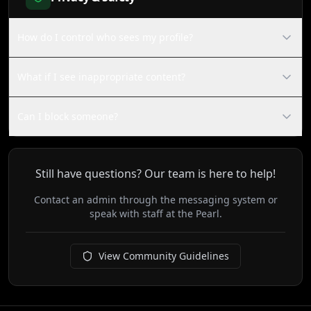
How do I control who sees my profile?
What if I see inappropriate content?
Can I block someone?
Still have questions? Our team is here to help!
Contact an admin through the messaging system or
speak with staff at the Pearl.
View Community Guidelines