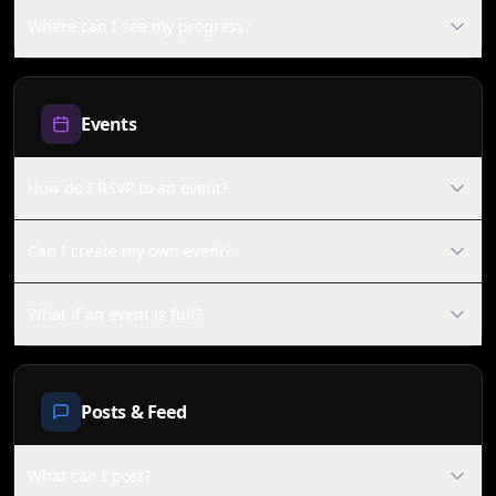
Where can I see my progress?
Events
How do I RSVP to an event?
Can I create my own event?
What if an event is full?
Posts & Feed
What can I post?