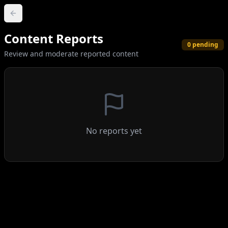
Content Reports
0
pending
Review and moderate reported content
No reports yet