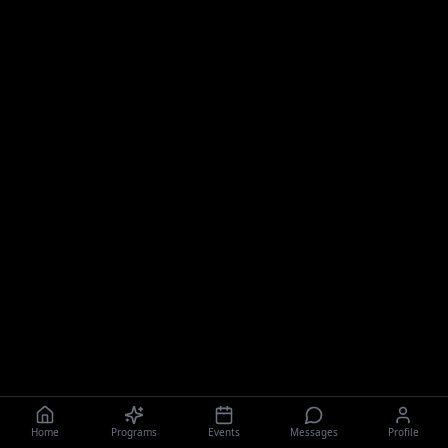
Home
Programs
Events
Messages
Profile