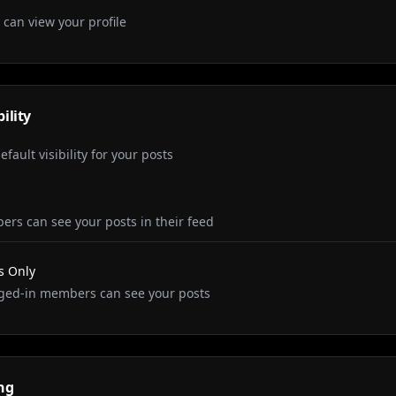
 can view your profile
bility
fault visibility for your posts
ers can see your posts in their feed
 Only
ged-in members can see your posts
ng