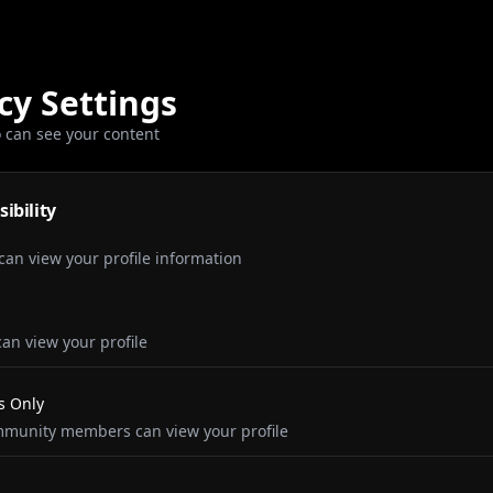
cy Settings
 can see your content
sibility
an view your profile information
an view your profile
 Only
munity members can view your profile