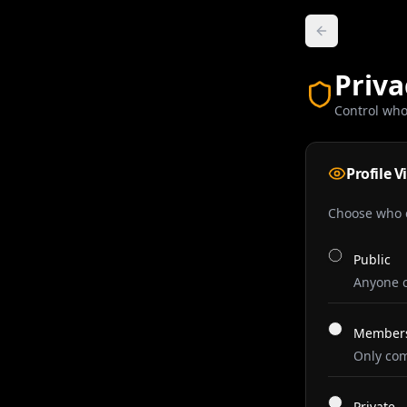
Priva
Control who
Profile Vi
Choose who c
Public
Anyone c
Members
Only com
Private