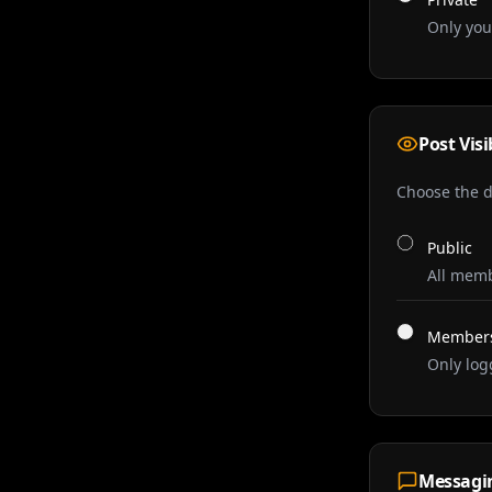
Only you
Post Visi
Choose the de
Public
All memb
Members
Only log
Messagi